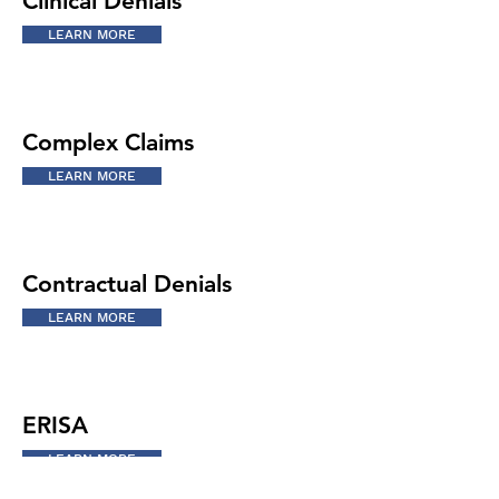
Clinical Denials
LEARN MORE
Complex Claims
LEARN MORE
Contractual Denials
LEARN MORE
ERISA
LEARN MORE