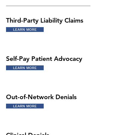
Third-Party Liability Claims
LEARN MORE
Self-Pay Patient Advocacy
LEARN MORE
Out-of-Network Denials
LEARN MORE