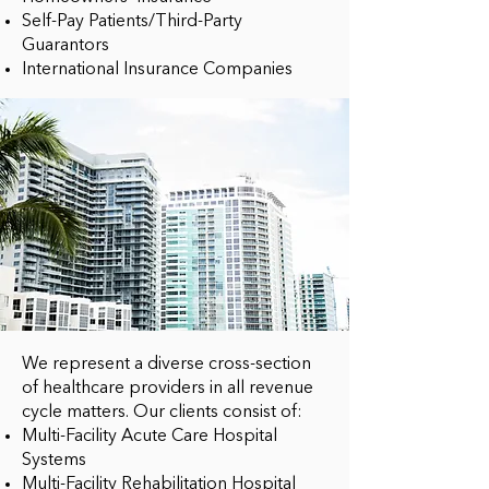
Self-Pay Patients/Third-Party
Guarantors
International Insurance Companies
We represent a diverse cross-section
of healthcare providers in all revenue
cycle matters. Our clients consist of:
Multi-Facility Acute Care Hospital
Systems
Multi-Facility Rehabilitation Hospital