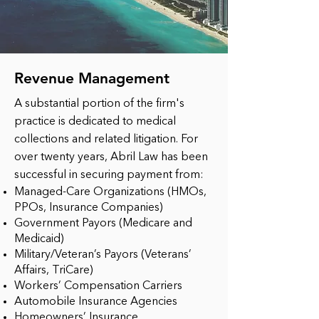
Revenue Management
A substantial portion of the firm's
practice is dedicated to medical
collections and related litigation. For
over twenty years, Abril Law has been
successful in securing payment from:
Managed-Care Organizations (HMOs,
PPOs, Insurance Companies)
Government Payors (Medicare and
Medicaid)
Military/Veteran’s Payors (Veterans’
Affairs, TriCare)
Workers’ Compensation Carriers
Automobile Insurance Agencies
Homeowners’ Insurance