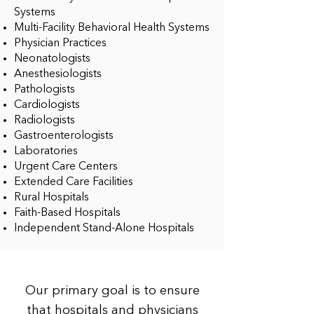
Systems
Multi-Facility Behavioral Health Systems
Physician Practices
Neonatologists
Anesthesiologists
Pathologists
Cardiologists
Radiologists
Gastroenterologists
Laboratories
Urgent Care Centers
Extended Care Facilities
Rural Hospitals
Faith-Based Hospitals
Independent Stand-Alone Hospitals
Our primary goal is to ensure
that hospitals and physicians