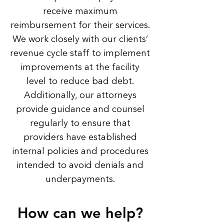
receive maximum
reimbursement for their services.
We work closely with our clients’
revenue cycle staff to implement
improvements at the facility
level to reduce bad debt.
Additionally, our attorneys
provide guidance and counsel
regularly to ensure that
providers have established
internal policies and procedures
intended to avoid denials and
underpayments.
How can we help?