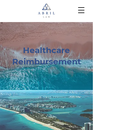
Healthcare
Reimbursement