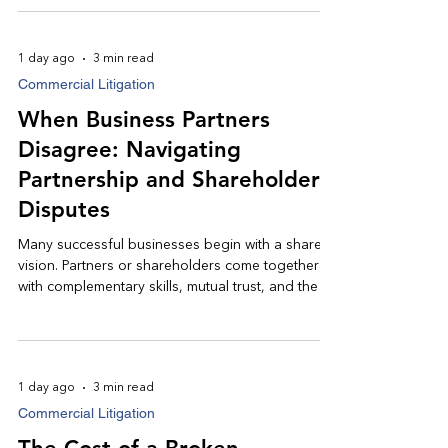
the lender's investment. Understanding your legal
options early can make a meaningful difference
in protecting your right to recover what is owed.
1 day ago
3 min read
Commercial Litigation
When Business Partners
Disagree: Navigating
Partnership and Shareholder
Disputes
Many successful businesses begin with a shared
vision. Partners or shareholders come together
with complementary skills, mutual trust, and the
common goal of building a thriving company.
Over time, however, disagreements over
finances, management, or the future direction of
the business can strain even the strongest
1 day ago
3 min read
relationships.
Commercial Litigation