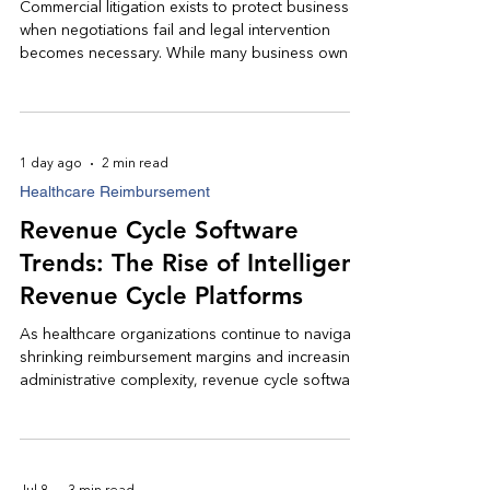
Commercial litigation exists to protect businesses
when negotiations fail and legal intervention
becomes necessary. While many business owners
hesitate to involve an attorney, obtaining
experienced legal counsel early often leads to
more efficient resolutions, stronger negotiating
positions, and, when necessary, successful
1 day ago
2 min read
courtroom outcomes.
Healthcare Reimbursement
Revenue Cycle Software
Trends: The Rise of Intelligent
Revenue Cycle Platforms
As healthcare organizations continue to navigate
shrinking reimbursement margins and increasing
administrative complexity, revenue cycle software
has become an indispensable strategic asset.