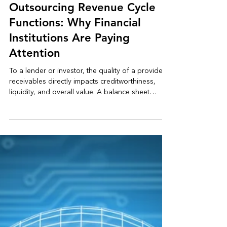
May 1
3 min read
Healthcare Reimbursement
Outsourcing Revenue Cycle
Functions: Why Financial
Institutions Are Paying
Attention
To a lender or investor, the quality of a provider’s
receivables directly impacts creditworthiness,
liquidity, and overall value. A balance sheet
showing significant aged accounts is not simply a
reflection of payor behavior, it raises questions
about recovery strategy, internal controls, and
the predictability of future cash flows. In today’s
environment, where margins are tightening and
access to capital is more scrutinized, those
questions carry real consequences.