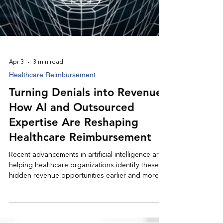
Apr 3
3 min read
Healthcare Reimbursement
Turning Denials into Revenue:
How AI and Outsourced
Expertise Are Reshaping
Healthcare Reimbursement