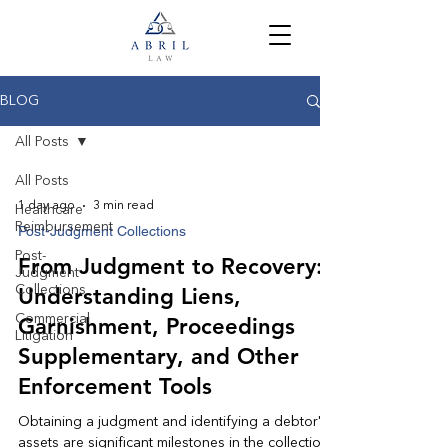
BLOG
All Posts
All Posts
1 day ago
3 min read
Healthcare
Reimbursement
Post-Judgment Collections
Post-
From Judgment to Recovery:
Judgment
Collections
Understanding Liens,
Commercial
Garnishment, Proceedings
Litigation
Supplementary, and Other
Enforcement Tools
Obtaining a judgment and identifying a debtor's
assets are significant milestones in the collection