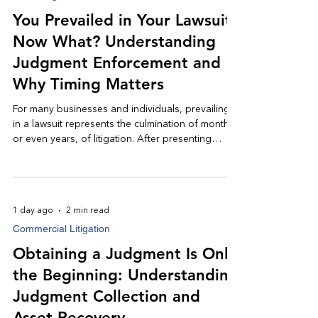
You Prevailed in Your Lawsuit,
Now What? Understanding
Judgment Enforcement and
Why Timing Matters
For many businesses and individuals, prevailing
in a lawsuit represents the culmination of months,
or even years, of litigation. After presenting
evidence, navigating the legal process, and
obtaining a favorable judgment, it is reasonable
to expect that payment will soon follow.
Unfortunately, that is not always the case.
1 day ago
2 min read
Understanding the judgment enforcement
Commercial Litigation
process, and acting promptly, can significantly
improve the likelihood of a successful recovery.
Obtaining a Judgment Is Only
the Beginning: Understanding
Judgment Collection and
Asset Recovery