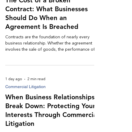
The Cost of a Broken
Contract: What Businesses
Should Do When an
Agreement Is Breached
Contracts are the foundation of nearly every
business relationship. Whether the agreement
involves the sale of goods, the performance of
services, a construction project, or a commercial
lease, businesses rely on contracts to clearly
define expectations and allocate risk. When one
party fails to fulfill its obligations, however, the
1 day ago
2 min read
consequences can be significant; resulting in lost
Commercial Litigation
revenue, operational disruptions, and costly
disputes.
When Business Relationships
Break Down: Protecting Your
Interests Through Commercial
Litigation