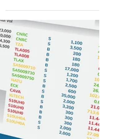
process, signaling another major shift in how out-
of-network reimbursement disputes will be
handled between providers and health plans. The
newly released Final Rule issued by the
Departments of Health and Human Services,
Labor, Treasury, and the Office of Personnel
Management focuses heavily on improving the
administration and function