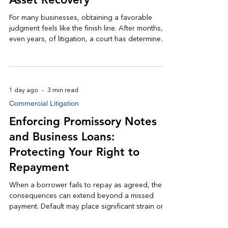
For many businesses, obtaining a favorable
judgment feels like the finish line. After months, or
even years, of litigation, a court has determined
that money is owed and entered judgment in the
prevailing party's favor. Unfortunately, a judgment
is often only the beginning of the recovery
process.
1 day ago
3 min read
Commercial Litigation
Enforcing Promissory Notes
and Business Loans:
Protecting Your Right to
Repayment
When a borrower fails to repay as agreed, the
consequences can extend beyond a missed
payment. Default may place significant strain on
cash flow, delay business growth, and jeopardize