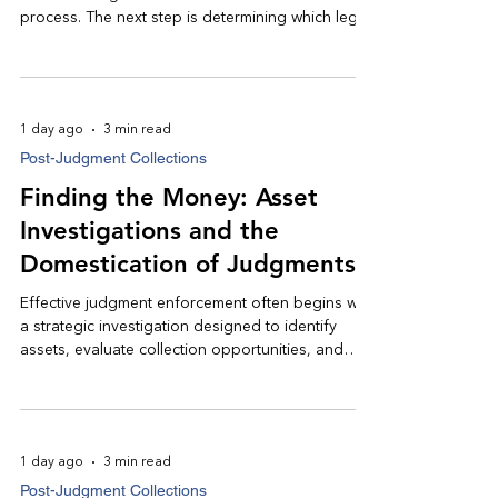
process. The next step is determining which legal
remedies are most appropriate to convert that
judgment into an actual recovery. Rather than
applying every available remedy, experienced
judgment enforcement counsel develops a
1 day ago
3 min read
strategy focused on the collection methods most
Post-Judgment Collections
likely to produce meaningful results.
Finding the Money: Asset
Investigations and the
Domestication of Judgments
Effective judgment enforcement often begins with
a strategic investigation designed to identify
assets, evaluate collection opportunities, and
determine the most efficient path toward
recovery. Just as importantly, if a debtor owns
assets outside the state where the judgment was
entered, additional legal steps may allow the
1 day ago
3 min read
judgment to be enforced in another jurisdiction.
Post-Judgment Collections