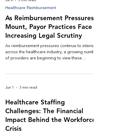
Jul 8
3 min read
Healthcare Reimbursement
As Reimbursement Pressures
Mount, Payor Practices Face
Increasing Legal Scrutiny
As reimbursement pressures continue to intensify
across the healthcare industry, a growing number
of providers are beginning to view these
challenges through a different lens: not merely as
operational obstacles, but as legal issues with
significant financial consequences.
Jun 1
3 min read
Healthcare Staffing
Challenges: The Financial
Impact Behind the Workforce
Crisis