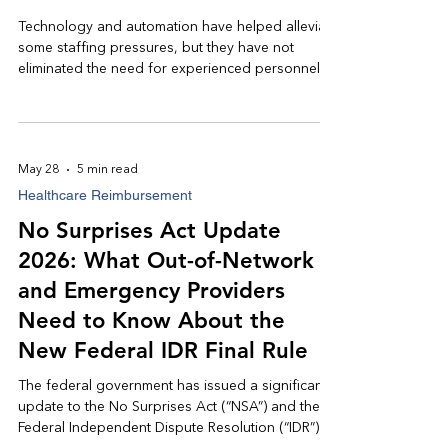
Technology and automation have helped alleviate
some staffing pressures, but they have not
eliminated the need for experienced personnel.
While artificial intelligence can assist in identifying
trends, prioritizing accounts, and reducing
repetitive administrative tasks, it remains
dependent on knowledgeable professionals to
May 28
5 min read
interpret, escalate, and resolve complex issues.
Healthcare Reimbursement
Healthcare remains, at its core, a people-driven
industry.
No Surprises Act Update
2026: What Out-of-Network
and Emergency Providers
Need to Know About the
New Federal IDR Final Rule
The federal government has issued a significant
update to the No Surprises Act (“NSA”) and the
Federal Independent Dispute Resolution (“IDR”)