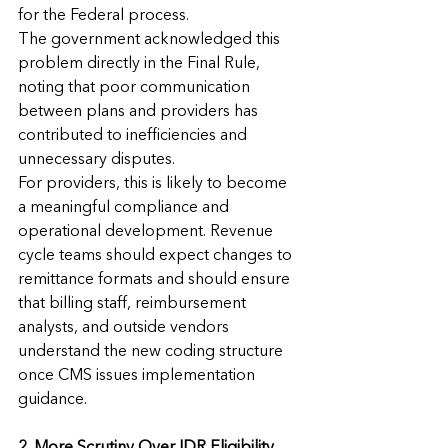
for the Federal process.
The government acknowledged this 
problem directly in the Final Rule, 
noting that poor communication 
between plans and providers has 
contributed to inefficiencies and 
unnecessary disputes.
For providers, this is likely to become 
a meaningful compliance and 
operational development. Revenue 
cycle teams should expect changes to 
remittance formats and should ensure 
that billing staff, reimbursement 
analysts, and outside vendors 
understand the new coding structure 
once CMS issues implementation 
guidance.