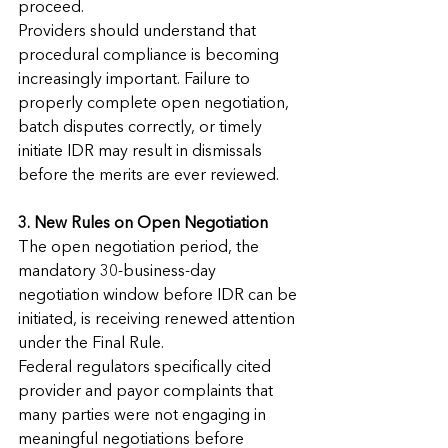
proceed.
Providers should understand that 
procedural compliance is becoming 
increasingly important. Failure to 
properly complete open negotiation, 
batch disputes correctly, or timely 
initiate IDR may result in dismissals 
before the merits are ever reviewed.
3. New Rules on Open Negotiation
The open negotiation period, the 
mandatory 30-business-day 
negotiation window before IDR can be 
initiated, is receiving renewed attention 
under the Final Rule.
Federal regulators specifically cited 
provider and payor complaints that 
many parties were not engaging in 
meaningful negotiations before 