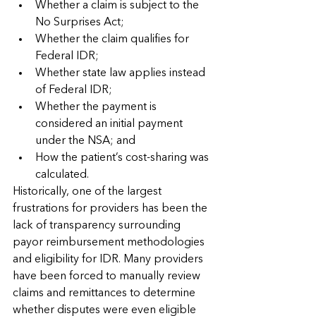
Whether a claim is subject to the 
No Surprises Act;
Whether the claim qualifies for 
Federal IDR;
Whether state law applies instead 
of Federal IDR;
Whether the payment is 
considered an initial payment 
under the NSA; and
How the patient’s cost-sharing was 
calculated.
Historically, one of the largest 
frustrations for providers has been the 
lack of transparency surrounding 
payor reimbursement methodologies 
and eligibility for IDR. Many providers 
have been forced to manually review 
claims and remittances to determine 
whether disputes were even eligible 