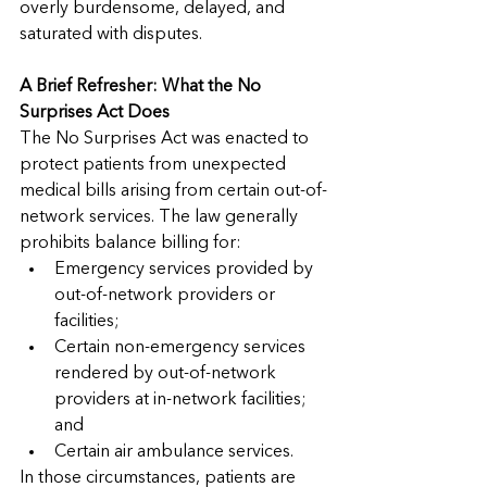
overly burdensome, delayed, and 
saturated with disputes.
A Brief Refresher: What the No 
Surprises Act Does
The No Surprises Act was enacted to 
protect patients from unexpected 
medical bills arising from certain out-of-
network services. The law generally 
prohibits balance billing for:
Emergency services provided by 
out-of-network providers or 
facilities;
Certain non-emergency services 
rendered by out-of-network 
providers at in-network facilities; 
and
Certain air ambulance services.
In those circumstances, patients are 