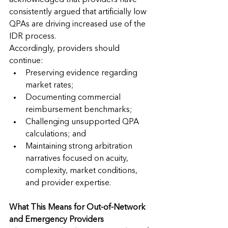
acknowledged that providers have 
consistently argued that artificially low 
QPAs are driving increased use of the 
IDR process.
Accordingly, providers should 
continue:
Preserving evidence regarding 
market rates;
Documenting commercial 
reimbursement benchmarks;
Challenging unsupported QPA 
calculations; and
Maintaining strong arbitration 
narratives focused on acuity, 
complexity, market conditions, 
and provider expertise.
What This Means for Out-of-Network 
and Emergency Providers