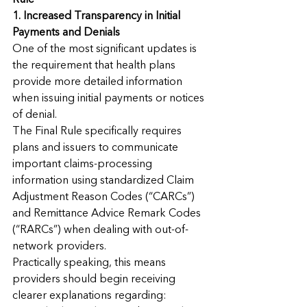
Rule
1. Increased Transparency in Initial 
Payments and Denials
One of the most significant updates is 
the requirement that health plans 
provide more detailed information 
when issuing initial payments or notices 
of denial.
The Final Rule specifically requires 
plans and issuers to communicate 
important claims-processing 
information using standardized Claim 
Adjustment Reason Codes (“CARCs”) 
and Remittance Advice Remark Codes 
(“RARCs”) when dealing with out-of-
network providers.
Practically speaking, this means 
providers should begin receiving 
clearer explanations regarding: