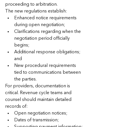
proceeding to arbitration.
The new regulations establish:
Enhanced notice requirements 
during open negotiation;
Clarifications regarding when the 
negotiation period officially 
begins;
Additional response obligations; 
and
New procedural requirements 
tied to communications between 
the parties.
For providers, documentation is 
critical. Revenue cycle teams and 
counsel should maintain detailed 
records of:
Open negotiation notices;
Dates of transmission;