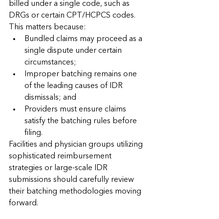
billed under a single code, such as 
DRGs or certain CPT/HCPCS codes.
This matters because:
Bundled claims may proceed as a 
single dispute under certain 
circumstances;
Improper batching remains one 
of the leading causes of IDR 
dismissals; and
Providers must ensure claims 
satisfy the batching rules before 
filing.
Facilities and physician groups utilizing 
sophisticated reimbursement 
strategies or large-scale IDR 
submissions should carefully review 
their batching methodologies moving 
forward.