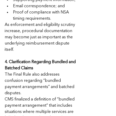
Supporting payment information;
Email correspondence; and
Proof of compliance with NSA 
timing requirements.
As enforcement and eligibility scrutiny 
increase, procedural documentation 
may become just as important as the 
underlying reimbursement dispute 
itself.
4. Clarification Regarding Bundled and 
Batched Claims
The Final Rule also addresses 
confusion regarding “bundled 
payment arrangements” and batched 
disputes.
CMS finalized a definition of “bundled 
payment arrangement” that includes 
situations where multiple services are 