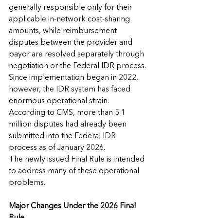
generally responsible only for their 
applicable in-network cost-sharing 
amounts, while reimbursement 
disputes between the provider and 
payor are resolved separately through 
negotiation or the Federal IDR process.
Since implementation began in 2022, 
however, the IDR system has faced 
enormous operational strain. 
According to CMS, more than 5.1 
million disputes had already been 
submitted into the Federal IDR 
process as of January 2026.
The newly issued Final Rule is intended 
to address many of these operational 
problems.
Major Changes Under the 2026 Final 