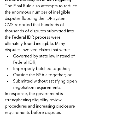
2. More Scrutiny Over IDR Eligibility
The Final Rule also attempts to reduce 
the enormous number of ineligible 
disputes flooding the IDR system.
CMS reported that hundreds of 
thousands of disputes submitted into 
the Federal IDR process were 
ultimately found ineligible. Many 
disputes involved claims that were:
Governed by state law instead of 
Federal IDR;
Improperly batched together;
Outside the NSA altogether; or
Submitted without satisfying open 
negotiation requirements.
In response, the government is 
strengthening eligibility review 
procedures and increasing disclosure 
requirements before disputes 