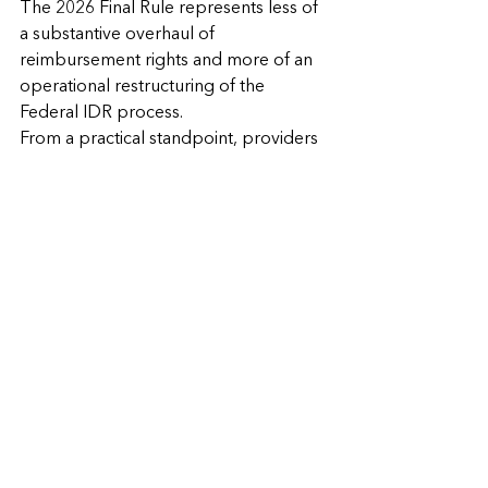
The 2026 Final Rule represents less of 
a substantive overhaul of 
reimbursement rights and more of an 
operational restructuring of the 
Federal IDR process.
From a practical standpoint, providers 
should expect:
Increased procedural oversight;
Greater standardization in 
remittance communications;
Tighter scrutiny over dispute 
eligibility;
More robust documentation 
expectations; and
Continued heavy reliance on 
arbitration for reimbursement 
disputes.
Emergency providers and facilities 
remain protected from balance billing 