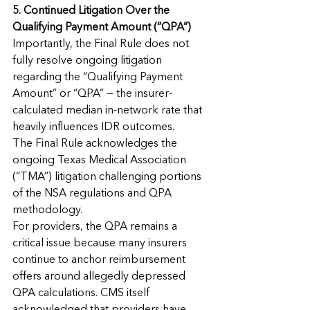
5. Continued Litigation Over the 
Qualifying Payment Amount (“QPA”)
Importantly, the Final Rule does not 
fully resolve ongoing litigation 
regarding the “Qualifying Payment 
Amount” or “QPA” — the insurer-
calculated median in-network rate that 
heavily influences IDR outcomes.
The Final Rule acknowledges the 
ongoing Texas Medical Association 
(“TMA”) litigation challenging portions 
of the NSA regulations and QPA 
methodology.
For providers, the QPA remains a 
critical issue because many insurers 
continue to anchor reimbursement 
offers around allegedly depressed 
QPA calculations. CMS itself 