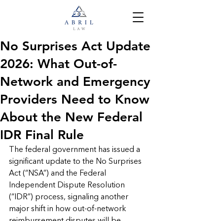
No Surprises Act Update
2026: What Out-of-
Network and Emergency
Providers Need to Know
About the New Federal
IDR Final Rule
The federal government has issued a 
significant update to the No Surprises 
Act (“NSA”) and the Federal 
Independent Dispute Resolution 
(“IDR”) process, signaling another 
major shift in how out-of-network 