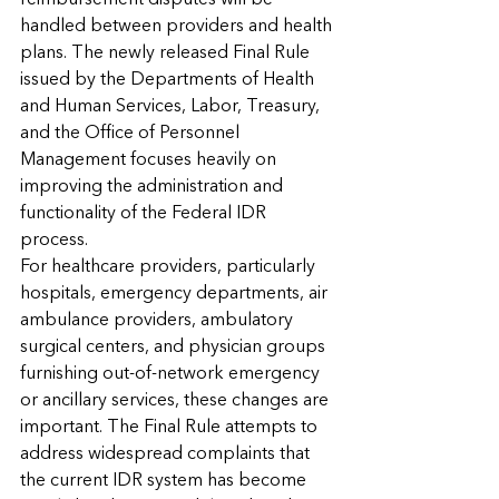
reimbursement disputes will be 
handled between providers and health 
plans. The newly released Final Rule 
issued by the Departments of Health 
and Human Services, Labor, Treasury, 
and the Office of Personnel 
Management focuses heavily on 
improving the administration and 
functionality of the Federal IDR 
process.
For healthcare providers, particularly 
hospitals, emergency departments, air 
ambulance providers, ambulatory 
surgical centers, and physician groups 
furnishing out-of-network emergency 
or ancillary services, these changes are 
important. The Final Rule attempts to 
address widespread complaints that 
the current IDR system has become 